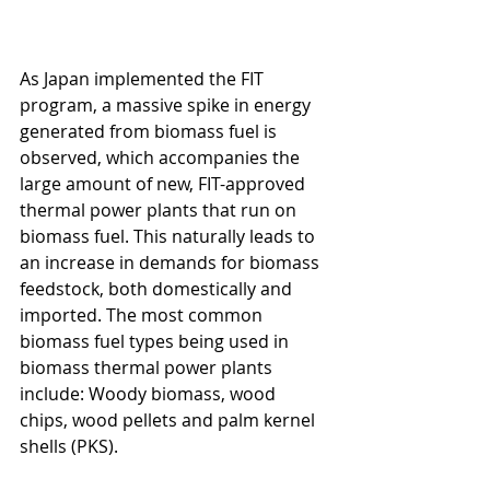
As Japan implemented the FIT 
program, a massive spike in energy 
generated from biomass fuel is 
observed, which accompanies the 
large amount of new, FIT-approved 
thermal power plants that run on 
biomass fuel. This naturally leads to 
an increase in demands for biomass 
feedstock, both domestically and 
imported. The most common 
biomass fuel types being used in 
biomass thermal power plants 
include: Woody biomass, wood 
chips, wood pellets and palm kernel 
shells (PKS).