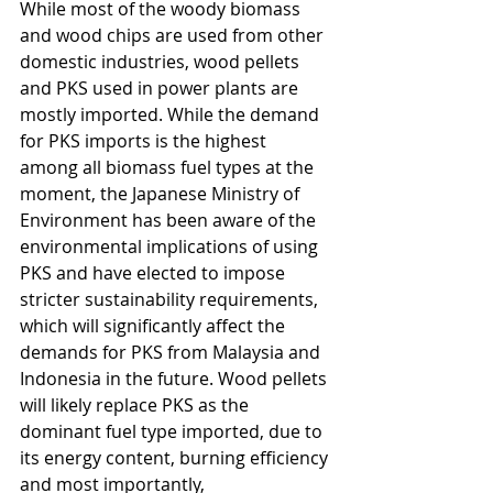
While most of the woody biomass 
and wood chips are used from other 
domestic industries, wood pellets 
and PKS used in power plants are 
mostly imported. While the demand 
for PKS imports is the highest 
among all biomass fuel types at the 
moment, the Japanese Ministry of 
Environment has been aware of the 
environmental implications of using 
PKS and have elected to impose 
stricter sustainability requirements, 
which will significantly affect the 
demands for PKS from Malaysia and 
Indonesia in the future. Wood pellets 
will likely replace PKS as the 
dominant fuel type imported, due to 
its energy content, burning efficiency 
and most importantly, 