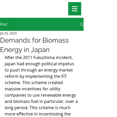
Post
Jul 20, 2020
Demands for Biomass
Energy in Japan
After the 2011 Fukushima incident, 
Japan had enough political impetus 
to push through an energy market 
reform by implementing the FIT 
scheme. This scheme created 
massive incentives for utility 
companies to use renewable energy 
and biomass fuel in particular, over a 
long period. This scheme is much 
more effective in incentivizing the 