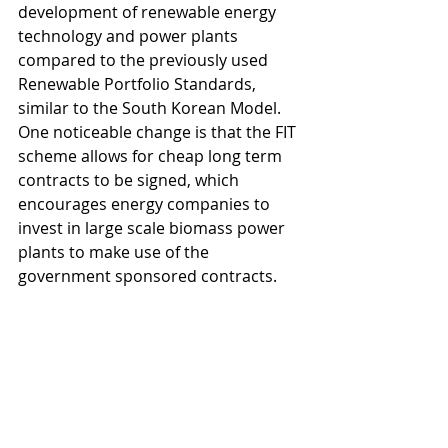
development of renewable energy 
technology and power plants 
compared to the previously used 
Renewable Portfolio Standards, 
similar to the South Korean Model. 
One noticeable change is that the FIT 
scheme allows for cheap long term 
contracts to be signed, which 
encourages energy companies to 
invest in large scale biomass power 
plants to make use of the 
government sponsored contracts. 