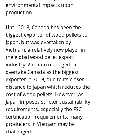
environmental impacts upon 
production. 
Until 2018, Canada has been the 
biggest exporter of wood pellets to 
Japan, but was overtaken by 
Vietnam, a relatively new player in 
the global wood pellet export 
industry. Vietnam managed to 
overtake Canada as the biggest 
exporter in 2019, due to its closer 
distance to Japan which reduces the 
cost of wood pellets. However, as 
Japan imposes stricter sustainability 
requirements, especially the FSC 
certification requirements, many 
producers in Vietnam may be 
challenged. 