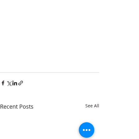
Recent Posts
See All