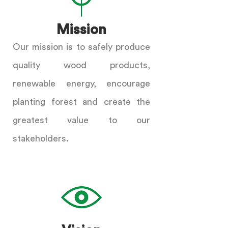
Mission
Our mission is to safely produce
quality wood products,
renewable energy, encourage
planting forest and create the
greatest value to our
stakeholders.