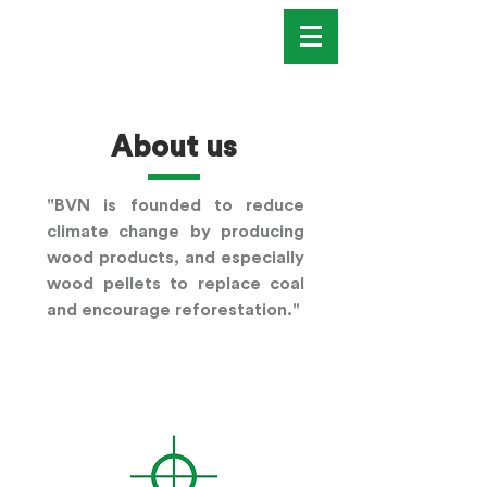
About us
"BVN is founded to reduce
climate change by producing
wood products, and especially
wood pellets to replace coal
and encourage reforestation."