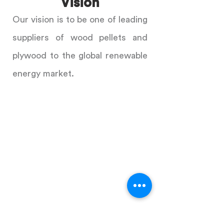
Vision
Our vision is to be one of leading
suppliers of wood pellets and
plywood to the global renewable
energy market.
ADDRESS
Level 3, Vinaconex 1
289A Khuat Duy Tien Street
Hanoi