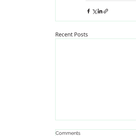
Recent Posts
Updated Labor Laws
Comments