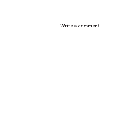
Write a comment...