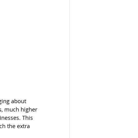
ging about 
, much higher 
nesses. This 
ch the extra 