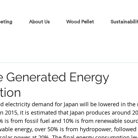
eting
About Us
Wood Pellet
Sustainabili
e Generated Energy
tion
d electricity demand for Japan will be lowered in the 
In 2015, it is estimated that Japan produces around 20
% is from fossil fuel and 10% is from renewable sourc
ewable energy, over 50% is from hydropower, followed
solar power at 20%. The final energy consumption lev