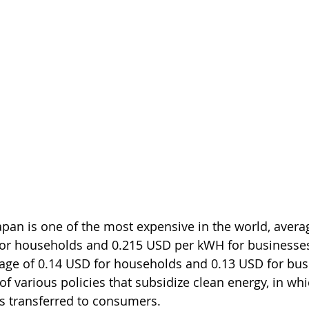
 Japan is one of the most expensive in the world, avera
or households and 0.215 USD per kWH for businesses
age of 0.14 USD for households and 0.13 USD for busi
f various policies that subsidize clean energy, in whi
is transferred to consumers. 