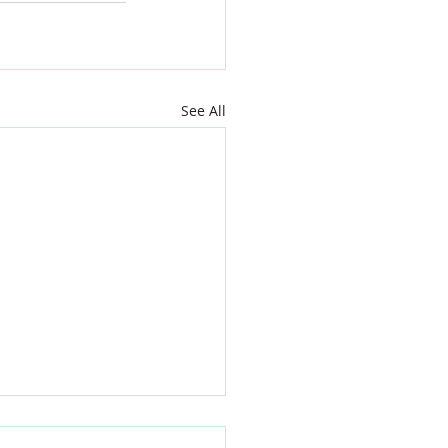
See All