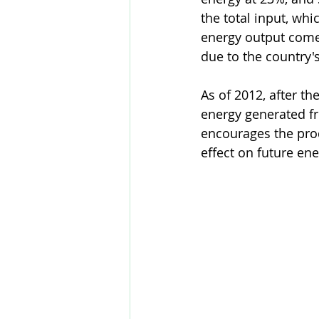
the total input, whic
energy output comes
due to the country's
As of 2012, after t
energy generated fr
encourages the prod
effect on future ene