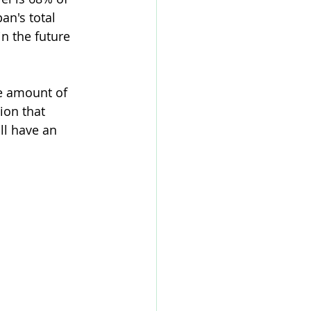
an's total 
n the future 
e amount of 
ion that 
ll have an 