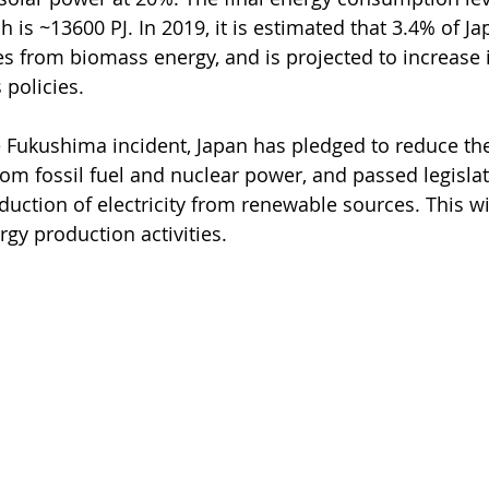
h is ~13600 PJ. In 2019, it is estimated that 3.4% of Jap
 from biomass energy, and is projected to increase i
 policies. 
he Fukushima incident, Japan has pledged to reduce th
om fossil fuel and nuclear power, and passed legislat
uction of electricity from renewable sources. This wi
rgy production activities. 