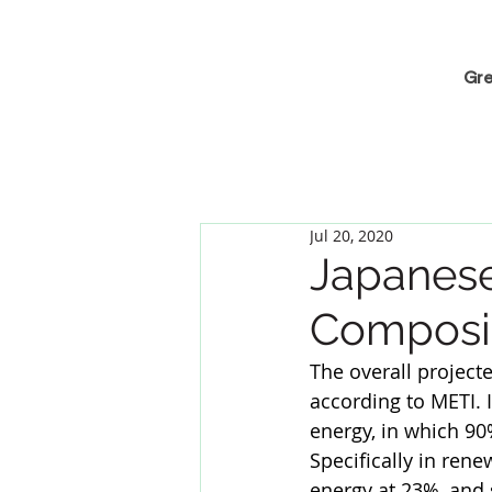
Gre
Jul 20, 2020
Japanes
Composi
The overall projecte
according to METI. 
energy, in which 90
Specifically in ren
energy at 23%, and 