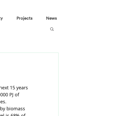
ty
Projects
News
next 15 years 
000 PJ of 
es. 
 by biomass 
el is 68% of 