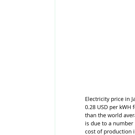
Electricity price in
0.28 USD per kWH f
than the world aver
is due to a number o
cost of production 